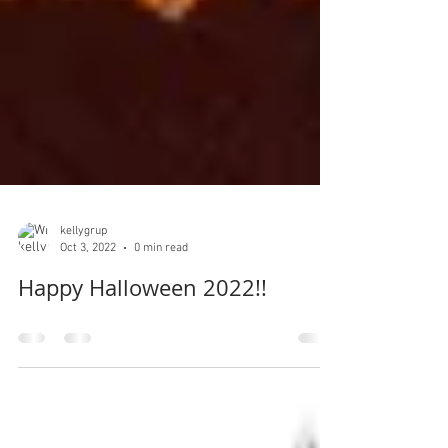
kellygrup
Oct 3, 2022
0 min read
Happy Halloween 2022!!