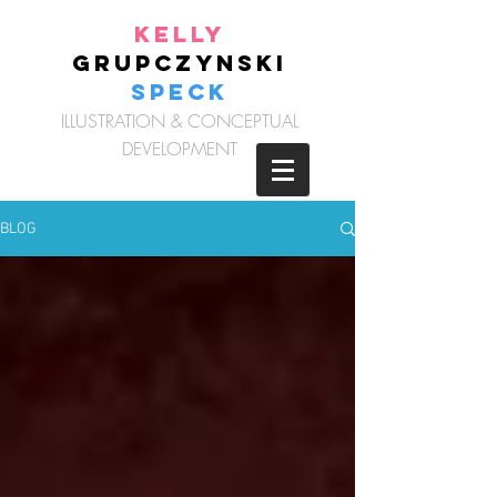
Kelly
Grupczynski
Speck
ILLUSTRATION & CONCEPTUAL
DEVELOPMENT
BLOG